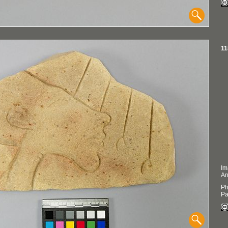
11
Im
An
Ph
Pa