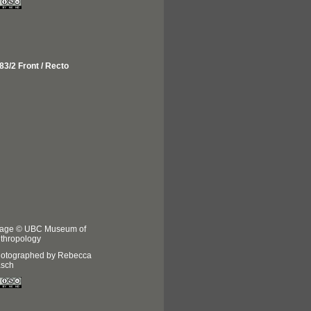
83/2 Front / Recto
age © UBC Museum of
thropology
otographed by Rebecca
sch