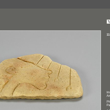
11
Im
An
Ph
Pa