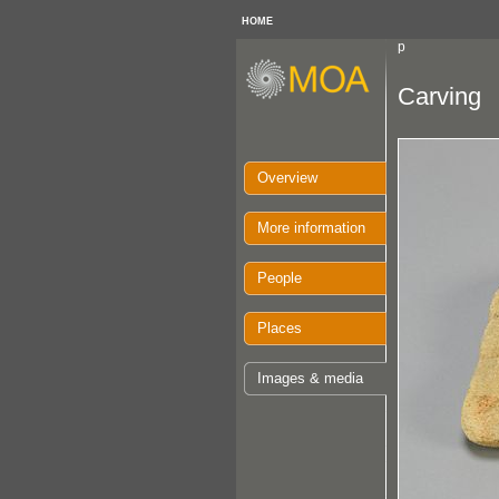
HOME
p
Carving
Overview
More information
People
Places
Images & media