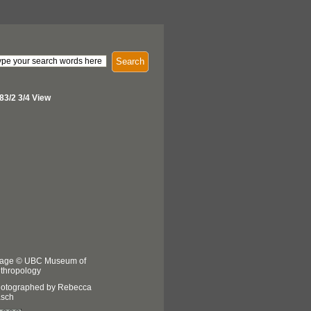
Search
83/2 3/4 View
age © UBC Museum of
thropology
otographed by Rebecca
sch