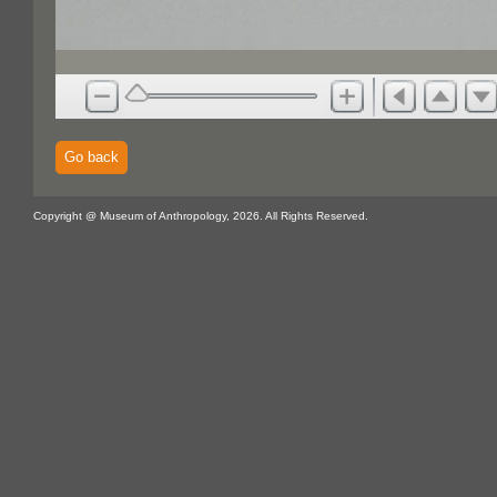
Go back
Copyright @ Museum of Anthropology, 2026. All Rights Reserved.