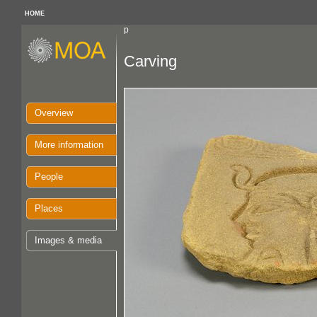
HOME
p
Carving
Overview
More information
People
Places
Images & media