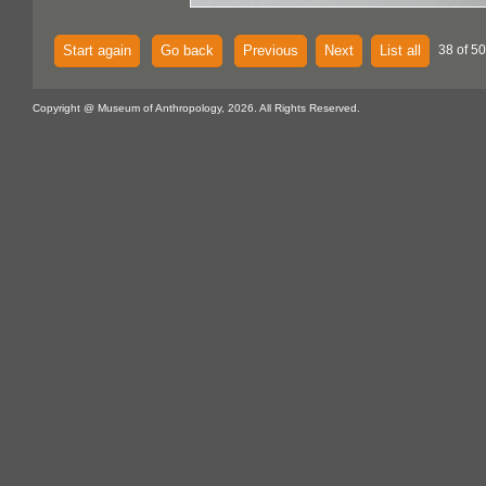
Start again
Go back
Previous
Next
List all
38 of 5
Copyright @ Museum of Anthropology, 2026. All Rights Reserved.