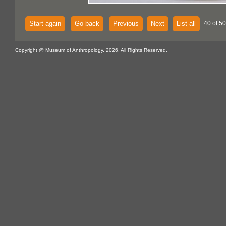
Start again
Go back
Previous
Next
List all
40 of 5
Copyright @ Museum of Anthropology, 2026. All Rights Reserved.