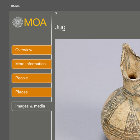
HOME
p
Jug
Overview
More information
People
Places
Images & media