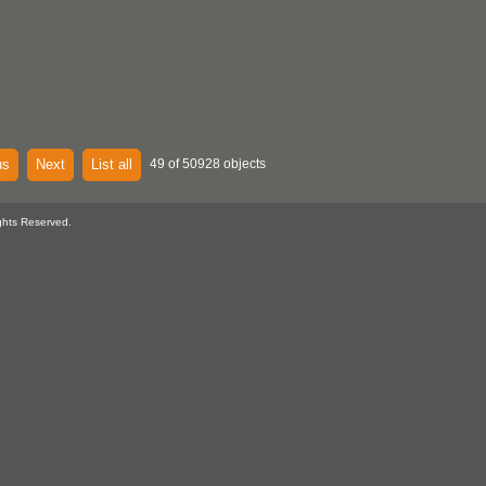
us
Next
List all
49 of 50928 objects
ghts Reserved.