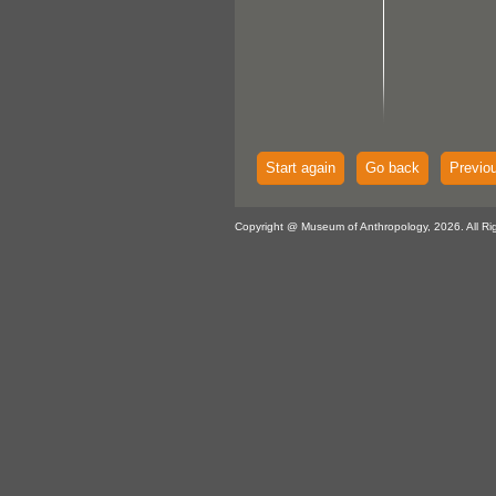
Start again
Go back
Previo
Copyright @ Museum of Anthropology, 2026. All Ri