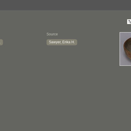
Source
.
Sawyer, Erika H.