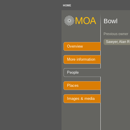
HOME
Bowl
Previous owner
Sawyer, Alan R
Overview
More information
People
Places
Images & media