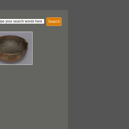
Search