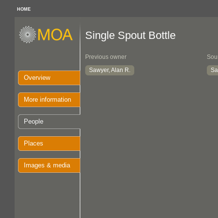
HOME
Single Spout Bottle
Previous owner
Sou
Sawyer, Alan R.
Sa
Overview
More information
People
Places
Images & media