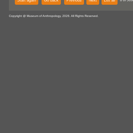
Start again
Go back
Previous
Next
List all
6 of 50
Copyright @ Museum of Anthropology, 2026. All Rights Reserved.