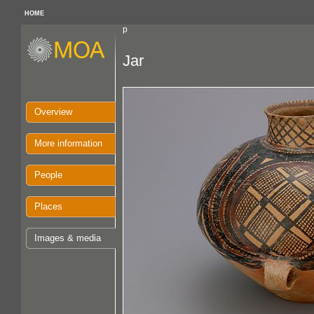
HOME
p
Jar
Overview
More information
People
Places
Images & media