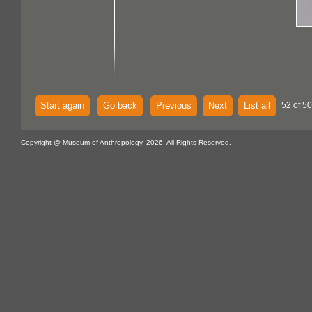
Start again
Go back
Previous
Next
List all
52 of 5
Copyright @ Museum of Anthropology, 2026. All Rights Reserved.