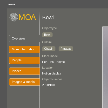
HOME
Bowl
Object type
Bowl
Overview
Culture
Chavin
Paracas
-
More information
Place made
People
Peru: Ica, Teojate
Location
Places
Not on display
Object Number
Images & media
2990/100