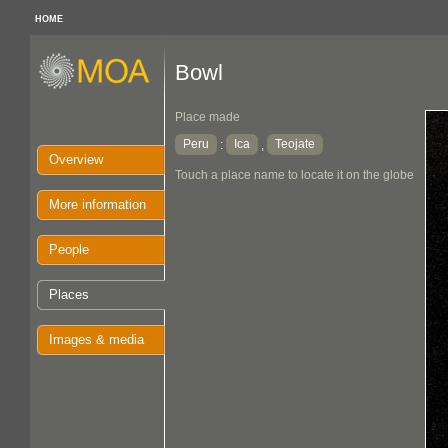
HOME
Bowl
Place made
Peru
Ica
Teojate
:
,
Overview
Touch a place name to locate it on the globe
More information
People
Places
Images & media