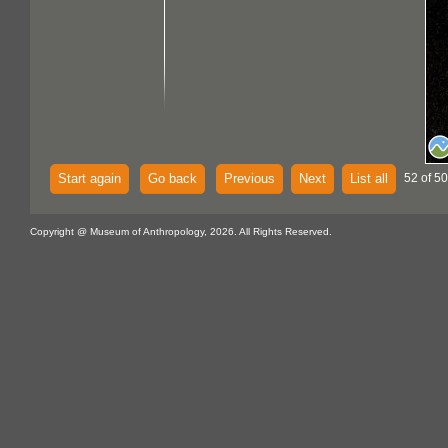
Start again
Go back
Previous
Next
List all
52 of 5
Copyright @ Museum of Anthropology, 2026. All Rights Reserved.