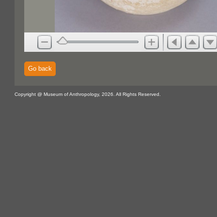
Go back
Copyright @ Museum of Anthropology, 2026. All Rights Reserved.