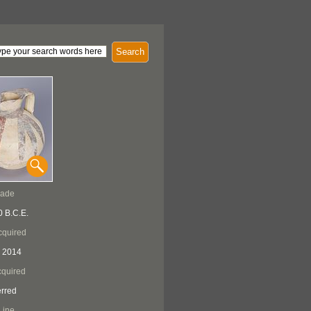
Search
Made
0 B.C.E.
cquired
 2014
quired
erred
Line