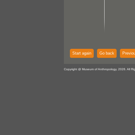
Start again
Go back
Previo
Copyright @ Museum of Anthropology, 2026. All Ri