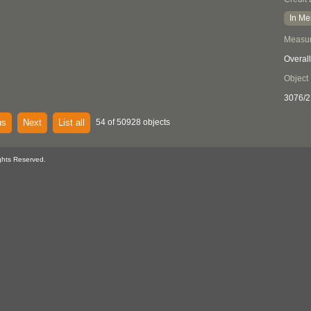
In Me
Measu
Overall
Object
3076/2
us
Next
List all
54 of 50928 objects
ghts Reserved.