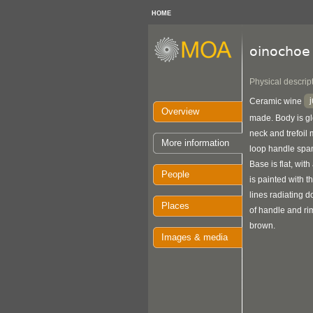
HOME
oinochoe
Physical descrip
Ceramic wine
Overview
made. Body is glo
neck and trefoil 
More information
loop handle span
Base is flat, with
People
is painted with 
lines radiating 
Places
of handle and ri
brown.
Images & media