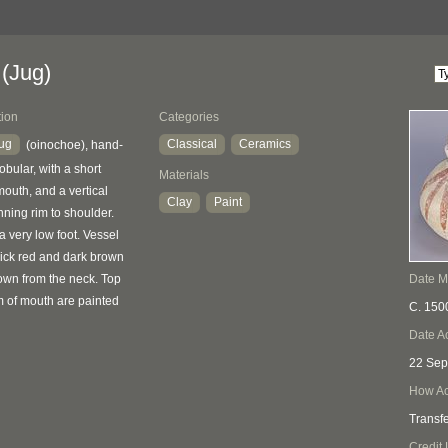
(Jug)
tion
Categories
jug
Classical
Ceramics
(oinochoe), hand-
bular, with a short
Materials
mouth, and a vertical
Clay
Paint
ning rim to shoulder.
 a very low foot. Vessel
thick red and dark brown
down from the neck. Top
Date 
m of mouth are painted
C. 150
Date A
22 Sep
How Ac
Transf
Credit 