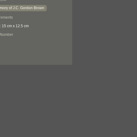
mory of J.C. Gordon Brown
rements
: 15 cm x 12.5 cm
 Number