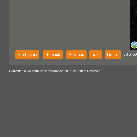
Start again
Go back
Previous
Next
List all
58 of 5
Copyright @ Museum of Anthropology, 2026. All Rights Reserved.