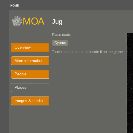
HOME
Jug
Place made
Cyprus
Overview
Touch a place name to locate it on the globe
More information
People
Places
Images & media