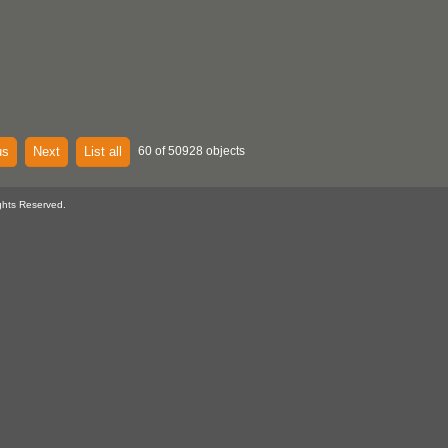
us
Next
List all
60 of 50928 objects
ghts Reserved.