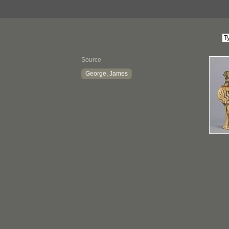
Source
George, James