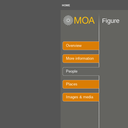
HOME
Figure
Overview
More information
People
Places
Images & media