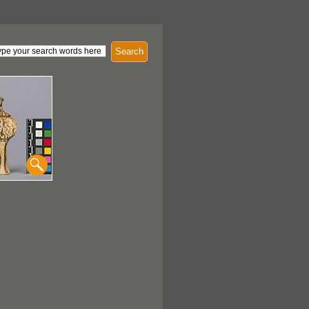
Search