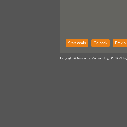
Start again
Go back
Previo
Copyright @ Museum of Anthropology, 2026. All Ri