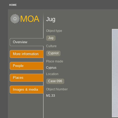
HOME
Jug
Object type
Jug
Overview
Culture
Cypriot
More information
Place made
People
Cyprus
Location
Places
Case 096
Images & media
Object Number
M1.33