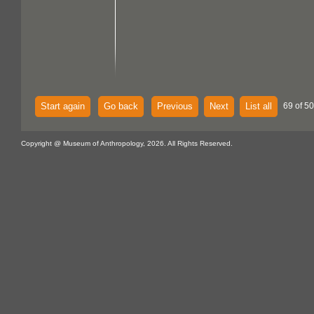
Start again
Go back
Previous
Next
List all
69 of 5
Copyright @ Museum of Anthropology, 2026. All Rights Reserved.