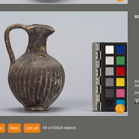
M1
Im
An
Ph
us
Next
List all
69 of 50928 objects