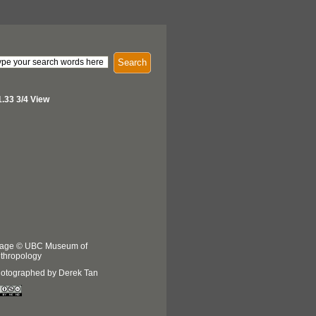
Search
.33 3/4 View
age © UBC Museum of
thropology
otographed by Derek Tan