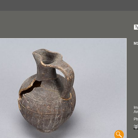
M1
Im
An
Ph