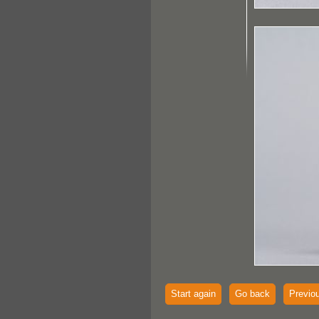
Start again
Go back
Previo