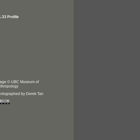
.33 Profile
age © UBC Museum of
thropology
otographed by Derek Tan