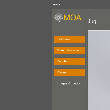
HOME
p
Jug
Overview
More information
People
Places
Images & media