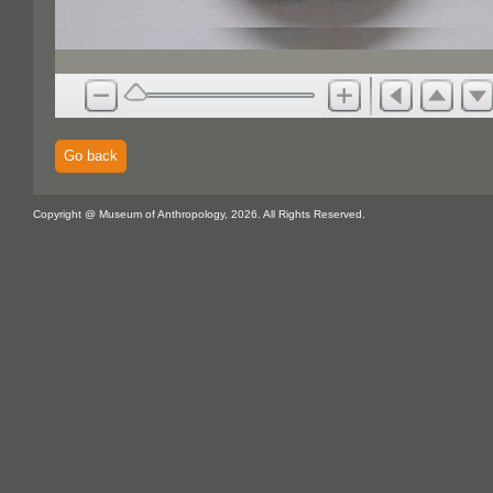
Go back
Copyright @ Museum of Anthropology, 2026. All Rights Reserved.