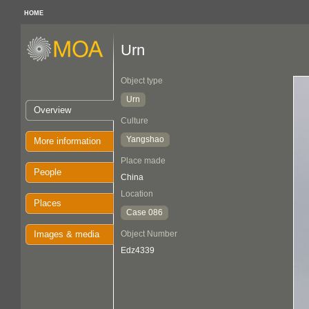
HOME
Urn
Object type
Urn
Overview
Culture
Yangshao
More information
Place made
People
China
Location
Places
Case 086
Images & media
Object Number
Edz4339