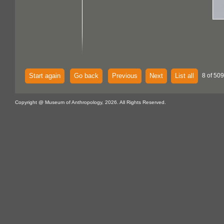
Start again
Go back
Previous
Next
List all
8 of 50
Copyright @ Museum of Anthropology, 2026. All Rights Reserved.