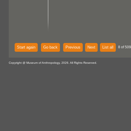
Start again
Go back
Previous
Next
List all
8 of 50
Copyright @ Museum of Anthropology, 2026. All Rights Reserved.