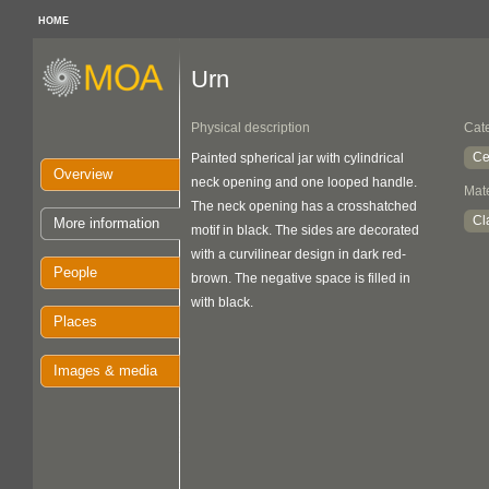
HOME
Urn
Physical description
Cat
Ce
Painted spherical jar with cylindrical
Overview
neck opening and one looped handle.
Mate
The neck opening has a crosshatched
Cl
More information
motif in black. The sides are decorated
with a curvilinear design in dark red-
People
brown. The negative space is filled in
with black.
Places
Images & media