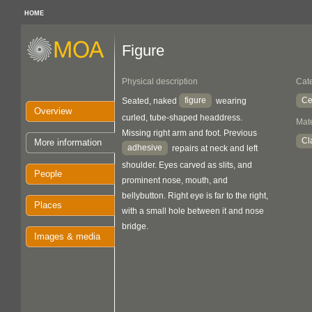
HOME
Figure
Physical description
Cat
figure
Ce
Seated, naked
wearing
Overview
curled, tube-shaped headdress.
Mate
Missing right arm and foot. Previous
Cl
More information
adhesive
repairs at neck and left
shoulder. Eyes carved as slits, and
People
prominent nose, mouth, and
bellybutton. Right eye is far to the right,
Places
with a small hole between it and nose
bridge.
Images & media