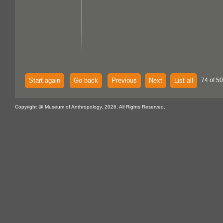
Start again
Go back
Previous
Next
List all
74 of 5
Copyright @ Museum of Anthropology, 2026. All Rights Reserved.