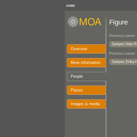
HOME
Figure
Previous owner
Sawyer, Alan R
Overview
Previous owner
Sawyer, Erika 
More information
People
Places
Images & media