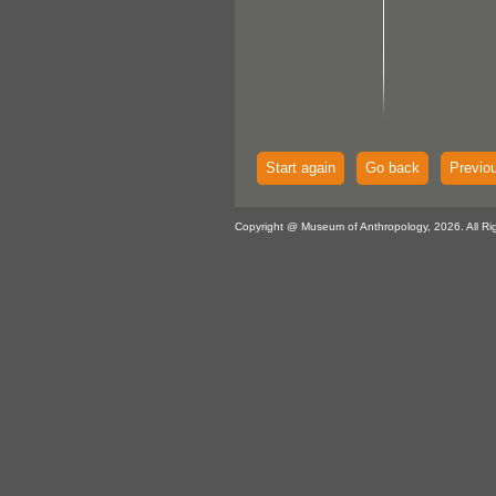
Start again
Go back
Previo
Copyright @ Museum of Anthropology, 2026. All Ri