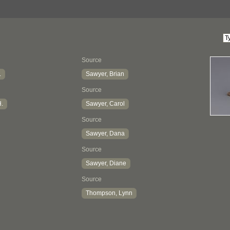
Source
.
Sawyer, Brian
Source
H.
Sawyer, Carol
Source
Sawyer, Dana
Source
Sawyer, Diane
Source
Thompson, Lynn