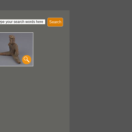
Search