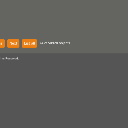
us
Next
List all
74 of 50928 objects
ghts Reserved.