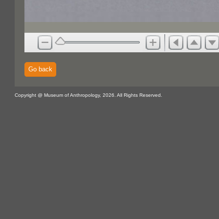
Go back
Copyright @ Museum of Anthropology, 2026. All Rights Reserved.