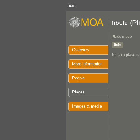
HOME
(Pi
fibula
Place made
Italy
Overview
Touch a place na
More information
People
Places
Images & media