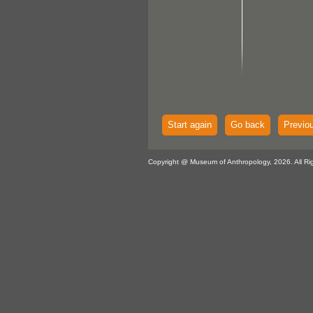
Start again
Go back
Previo
Copyright @ Museum of Anthropology, 2026. All Ri