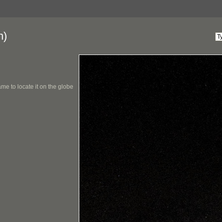
n)
me to locate it on the globe