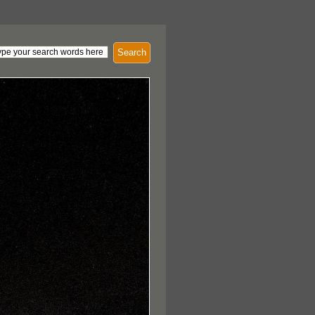
Search