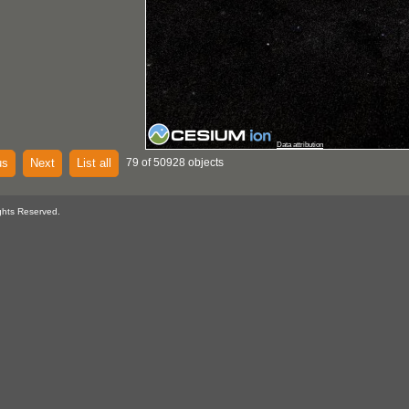
Data attribution
us
Next
List all
79 of 50928 objects
ghts Reserved.