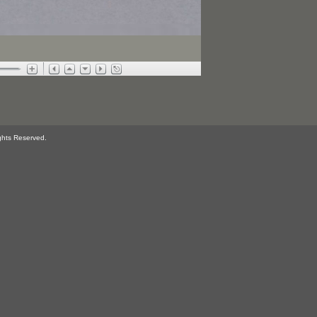
ghts Reserved.