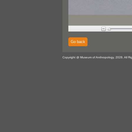
Go back
Copyright @ Museum of Anthropology, 2026. All Ri