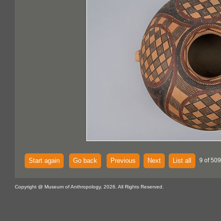
Start again
Go back
Previous
Next
List all
9 of 50
Copyright @ Museum of Anthropology, 2026. All Rights Reserved.