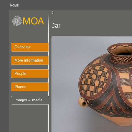
HOME
p
Jar
Overview
More information
People
Places
Images & media