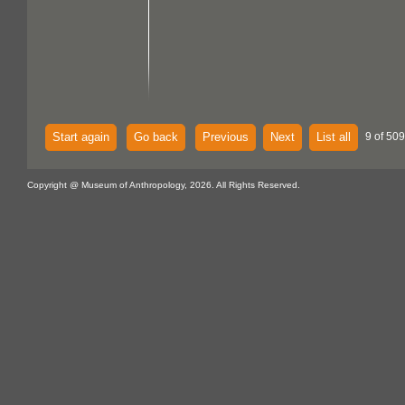
Start again
Go back
Previous
Next
List all
9 of 50
Copyright @ Museum of Anthropology, 2026. All Rights Reserved.