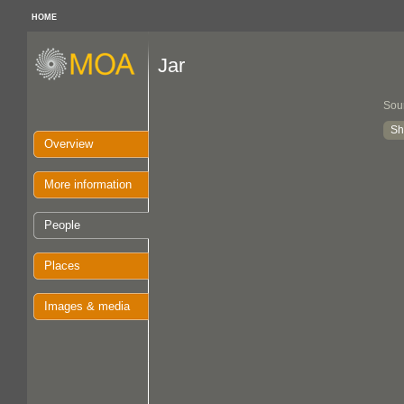
HOME
Jar
Sou
Sh
Overview
More information
People
Places
Images & media