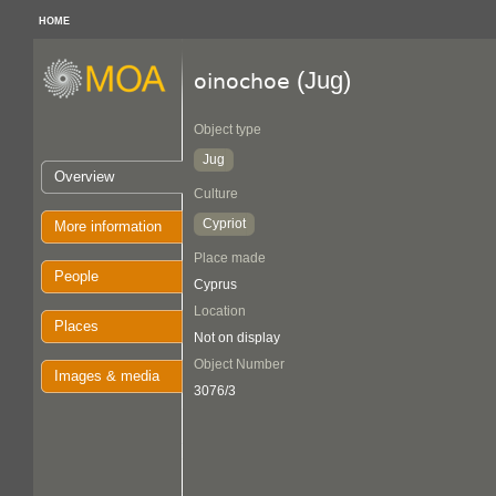
HOME
(Jug)
oinochoe
Object type
Jug
Overview
Culture
Cypriot
More information
Place made
People
Cyprus
Location
Places
Not on display
Object Number
Images & media
3076/3