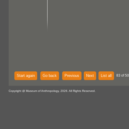
Start again
Go back
Previous
Next
List all
83 of 5
Copyright @ Museum of Anthropology, 2026. All Rights Reserved.