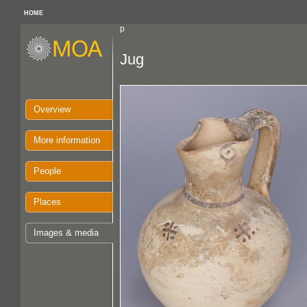
HOME
p
Jug
Overview
More information
People
Places
Images & media