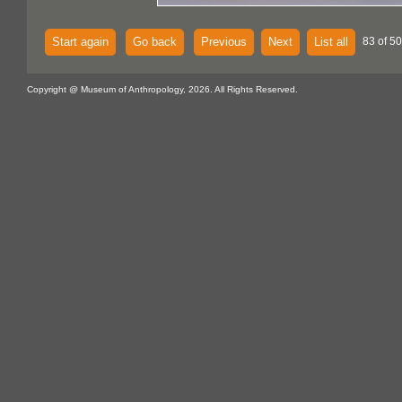
Start again
Go back
Previous
Next
List all
83 of 5
Copyright @ Museum of Anthropology, 2026. All Rights Reserved.