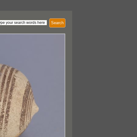
Search