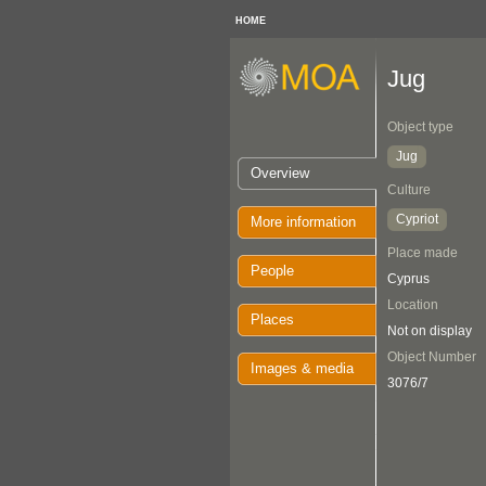
HOME
Jug
Object type
Jug
Overview
Culture
Cypriot
More information
Place made
People
Cyprus
Location
Places
Not on display
Object Number
Images & media
3076/7