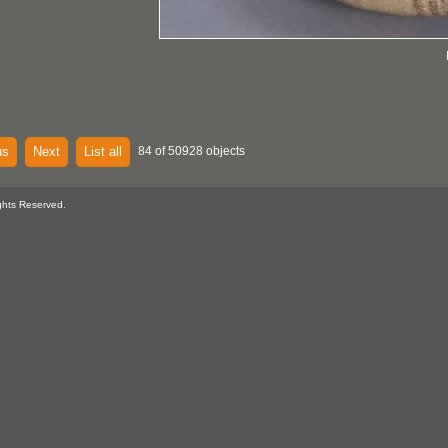
us
Next
List all
84 of 50928 objects
ghts Reserved.