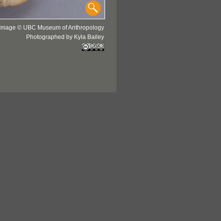
Image © UBC Museum of Anthropology
Photographed by Kyla Bailey