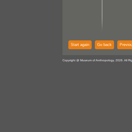
Start again
Go back
Previo
Copyright @ Museum of Anthropology, 2026. All Ri