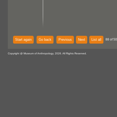
Start again
Go back
Previous
Next
List all
88 of 5
Copyright @ Museum of Anthropology, 2026. All Rights Reserved.