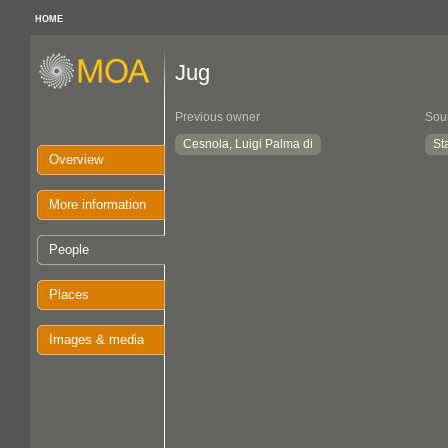
HOME
Jug
Previous owner
Sou
Cesnola, Luigi Palma di
St
Overview
More information
People
Places
Images & media