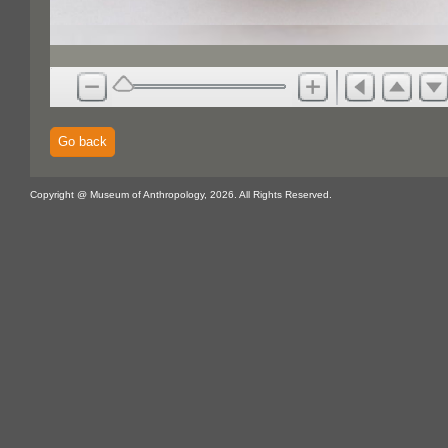
Go back
Copyright @ Museum of Anthropology, 2026. All Rights Reserved.