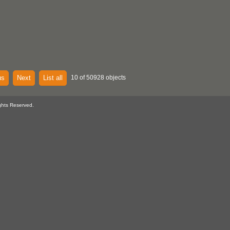
us
Next
List all
10 of 50928 objects
ghts Reserved.