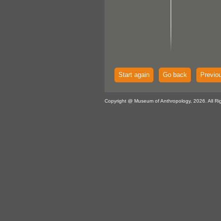
Start again
Go back
Previo
Copyright @ Museum of Anthropology, 2026. All Ri