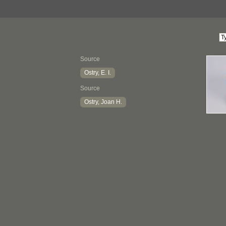
Source
Ostry, E. I.
Source
Ostry, Joan H.