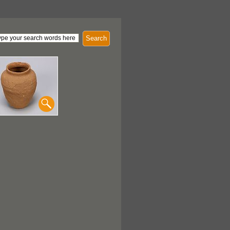
Search