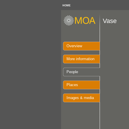
HOME
Vase
Overview
More information
People
Places
Images & media