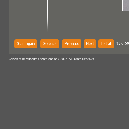
Start again
Go back
Previous
Next
List all
91 of 5
Copyright @ Museum of Anthropology, 2026. All Rights Reserved.