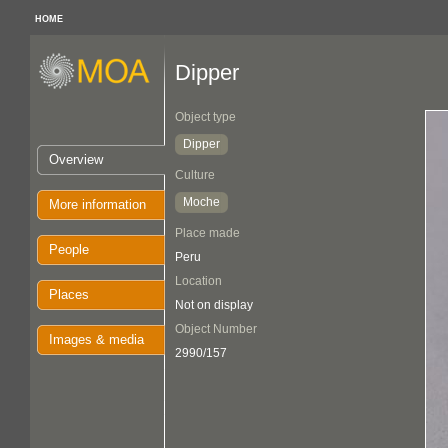
HOME
Dipper
Object type
Dipper
Overview
Culture
Moche
More information
Place made
People
Peru
Location
Places
Not on display
Object Number
Images & media
2990/157