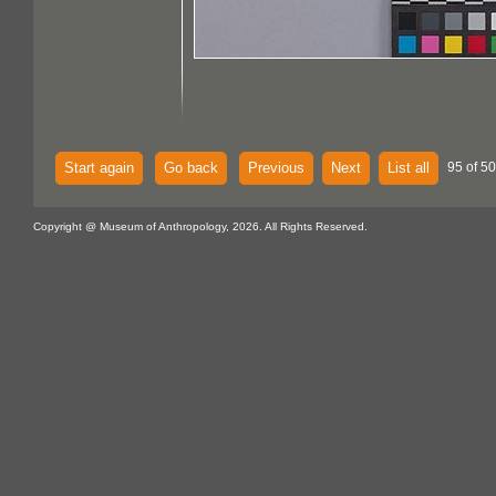
Start again
Go back
Previous
Next
List all
95 of 5
Copyright @ Museum of Anthropology, 2026. All Rights Reserved.