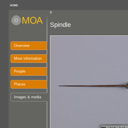
HOME
p
Spindle
Overview
More information
People
Places
Images & media