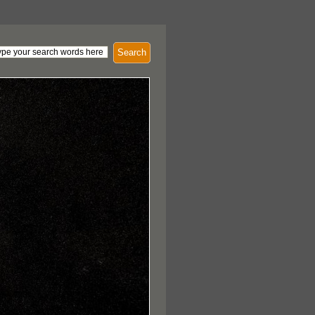
Search