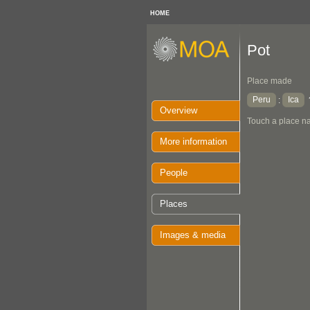
HOME
Pot
Place made
Peru
Ica
:
Overview
Touch a place na
More information
People
Places
Images & media