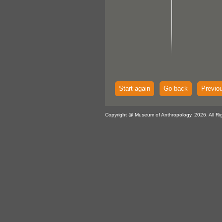
Start again
Go back
Previo
Copyright @ Museum of Anthropology, 2026. All Ri