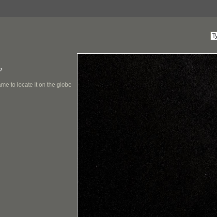
?
me to locate it on the globe