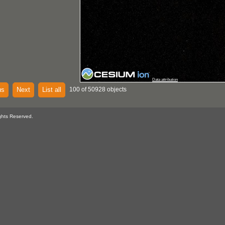
Data attribution
us
Next
List all
100 of 50928 objects
ghts Reserved.