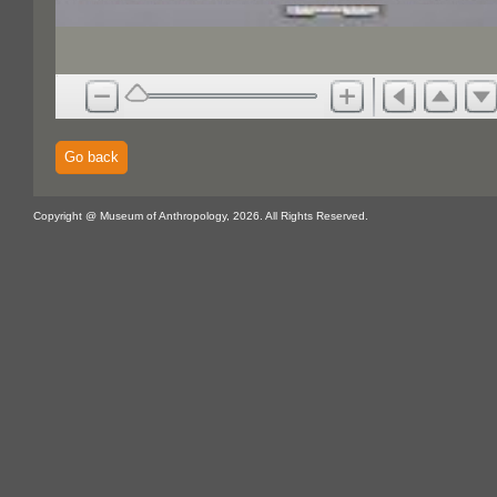
Go back
Copyright @ Museum of Anthropology, 2026. All Rights Reserved.