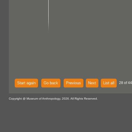
Start again
Go back
Previous
Next
List all
28 of 44
Copyright @ Museum of Anthropology, 2026. All Rights Reserved.