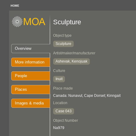
HOME
Sculpture
Object type
Sculpture
Overview
Artist/maker/manufacturer
Ashevak, Kenojuak
More information
Culture
People
Inuit
Place made
Places
Canada: Nunavut, Cape Dorset; Kinngait
Images & media
Location
Case 043
Object Number
Na979