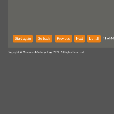
Start again
Go back
Previous
Next
List all
41 of 44
Copyright @ Museum of Anthropology, 2026. All Rights Reserved.