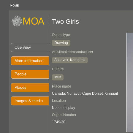
HOME
Two Girls
Object type
Drawing
Overview
Artist/maker/manufacturer
Ashevak, Kenojuak
More information
Culture
People
Inuit
Place made
Places
Canada: Nunavut, Cape Dorset; Kinngait
Images & media
Location
Not on display
Object Number
1749/20