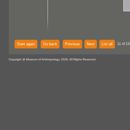
Start again
Go back
Previous
Next
List all
11 of 15
Copyright @ Museum of Anthropology, 2026. All Rights Reserved.