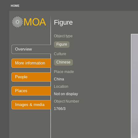
HOME
Figure
Object type
Figure
Overview
Culture
Chinese
More information
Place made
People
China
Location
Places
Not on display
Object Number
Images & media
1766/3