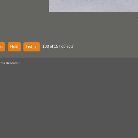
us
Next
List all
103 of 157 objects
ghts Reserved.