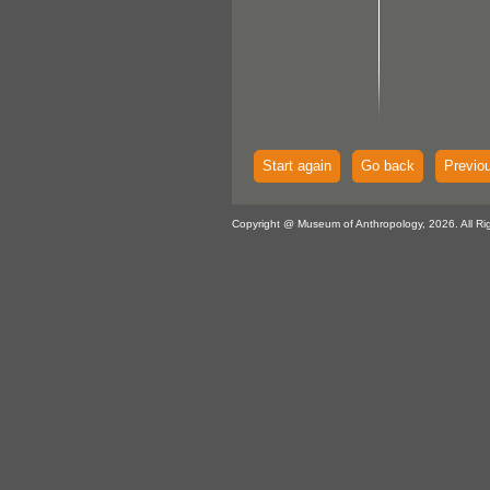
Start again
Go back
Previo
Copyright @ Museum of Anthropology, 2026. All Ri