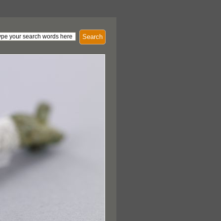
Search