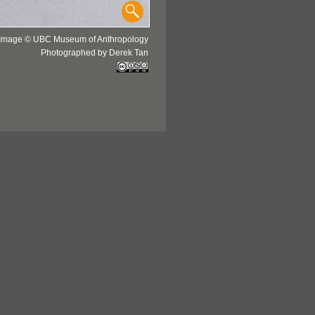
Image © UBC Museum of Anthropology
Photographed by Derek Tan