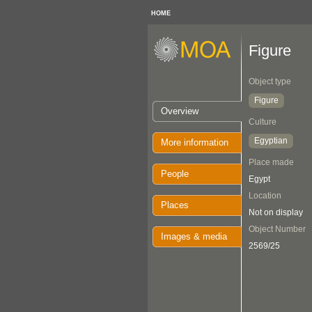
HOME
Figure
Object type
Figure
Overview
Culture
Egyptian
More information
Place made
People
Egypt
Location
Places
Not on display
Object Number
Images & media
2569/25