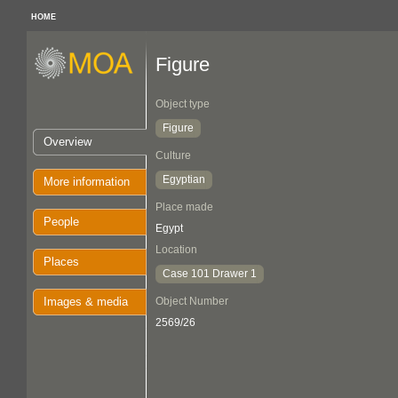
HOME
Figure
Object type
Figure
Overview
Culture
Egyptian
More information
Place made
People
Egypt
Location
Places
Case 101 Drawer 1
Images & media
Object Number
2569/26