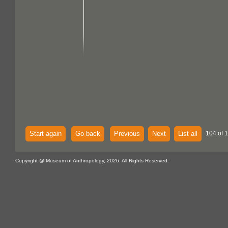
Start again
Go back
Previous
Next
List all
104 of 
Copyright @ Museum of Anthropology, 2026. All Rights Reserved.