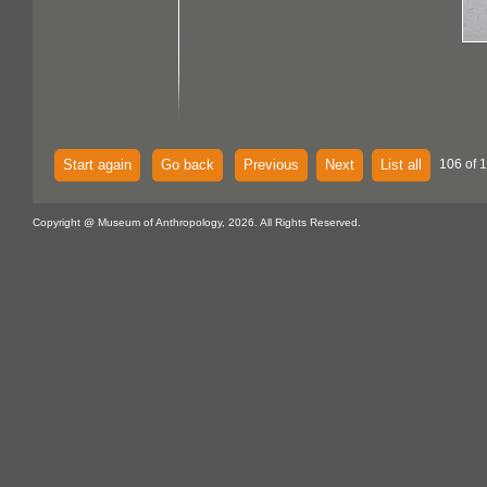
Start again
Go back
Previous
Next
List all
106 of 
Copyright @ Museum of Anthropology, 2026. All Rights Reserved.