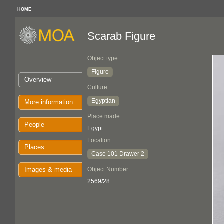
HOME
Scarab Figure
Object type
Figure
Overview
Culture
Egyptian
More information
Place made
People
Egypt
Location
Places
Case 101 Drawer 2
Images & media
Object Number
2569/28