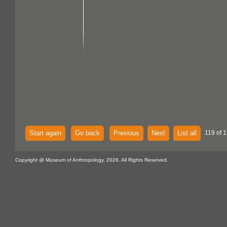
Start again
Go back
Previous
Next
List all
119 of 1
Copyright @ Museum of Anthropology, 2026. All Rights Reserved.