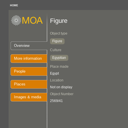
HOME
Figure
Object type
Figure
Overview
Culture
Egyptian
More information
Place made
People
Egypt
Location
Places
Not on display
Object Number
Images & media
2569/41