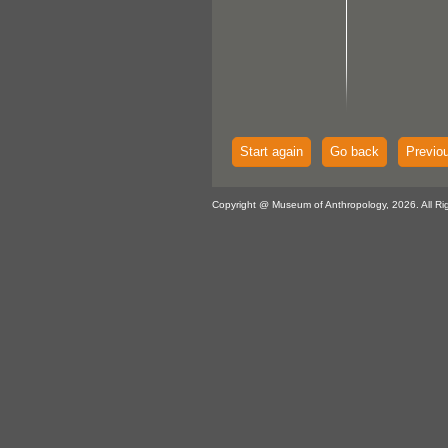
Start again
Go back
Previo
Copyright @ Museum of Anthropology, 2026. All Ri