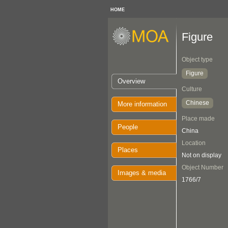
HOME
Figure
Object type
Figure
Overview
Culture
Chinese
More information
Place made
People
China
Location
Places
Not on display
Object Number
Images & media
1766/7