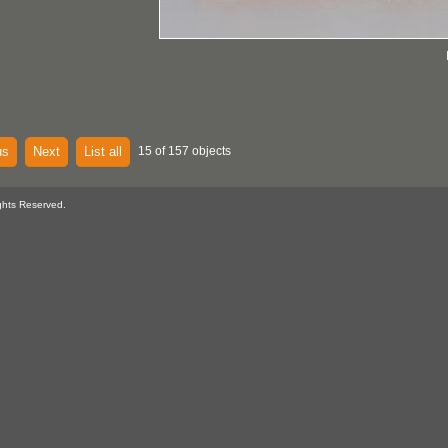
us
Next
List all
15 of 157 objects
ghts Reserved.