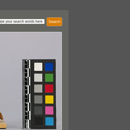
Search