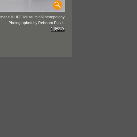
Image © UBC Museum of Anthropology
Photographed by Rebecca Pasch