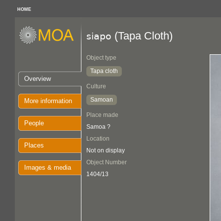
HOME
(Tapa Cloth)
siapo
Object type
Tapa cloth
Overview
Culture
Samoan
More information
Place made
People
Samoa ?
Location
Places
Not on display
Object Number
Images & media
1404/13