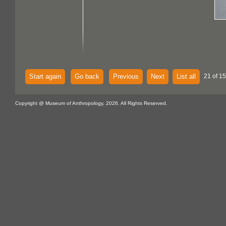
Start again
Go back
Previous
Next
List all
21 of 15
Copyright @ Museum of Anthropology, 2026. All Rights Reserved.