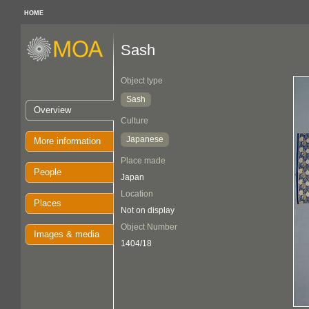
HOME
Sash
Object type
Sash
Overview
Culture
Japanese
More information
Place made
People
Japan
Location
Places
Not on display
Object Number
Images & media
1404/18