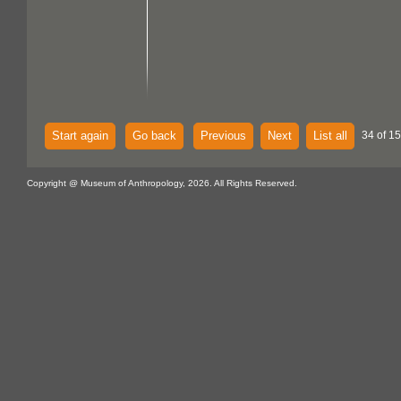
Start again
Go back
Previous
Next
List all
34 of 15
Copyright @ Museum of Anthropology, 2026. All Rights Reserved.