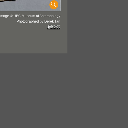
Image © UBC Museum of Anthropology
Photographed by Derek Tan