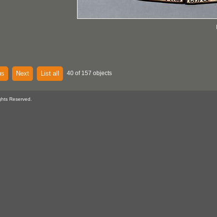
us
Next
List all
40 of 157 objects
ghts Reserved.