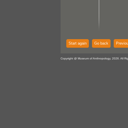
Start again
Go back
Previo
Copyright @ Museum of Anthropology, 2026. All Ri