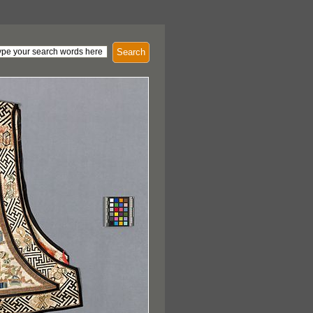
Search