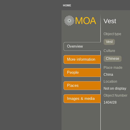
HOME
Vest
Object type
Vest
Overview
Culture
Chinese
More information
Place made
People
China
Location
Places
Not on display
Object Number
Images & media
1404/28