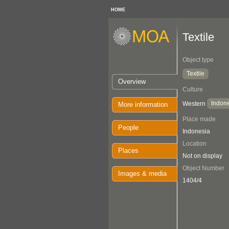
HOME
Textile
Object type
Textile
Overview
Culture
Indon
Western
More information
Place made
People
Indonesia
Location
Places
Not on display
Object Number
Images & media
1404/4