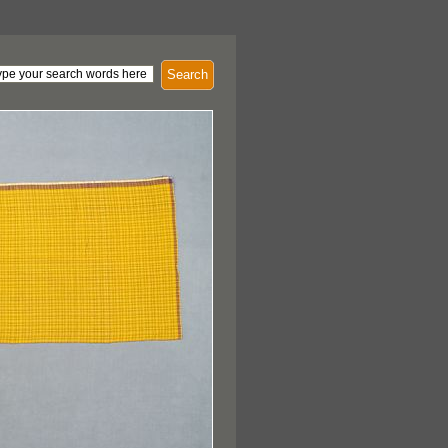
Search