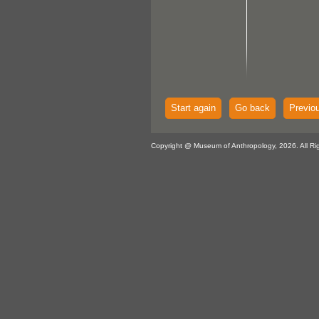
Start again
Go back
Previo
Copyright @ Museum of Anthropology, 2026. All Ri