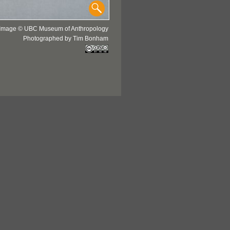
Image © UBC Museum of Anthropology
Photographed by Tim Bonham