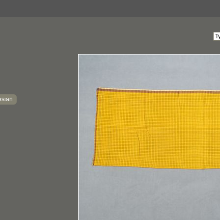
esian