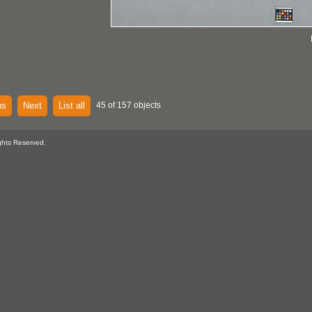
us
Next
List all
45 of 157 objects
ghts Reserved.