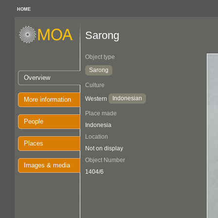
HOME
Sarong
Object type
Sarong
Overview
Culture
Indonesian
Western
More information
Place made
People
Indonesia
Location
Places
Not on display
Object Number
Images & media
1404/6