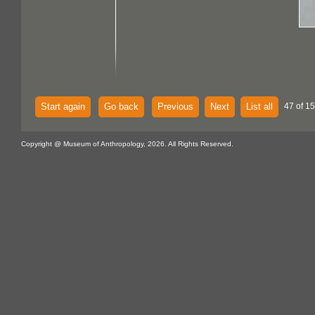
Start again
Go back
Previous
Next
List all
47 of 15
Copyright @ Museum of Anthropology, 2026. All Rights Reserved.