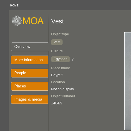
HOME
Vest
Object type
Vest
Overview
Culture
Egyptian
?
More information
Place made
People
Egypt ?
Location
Places
Not on display
Object Number
Images & media
1404/9