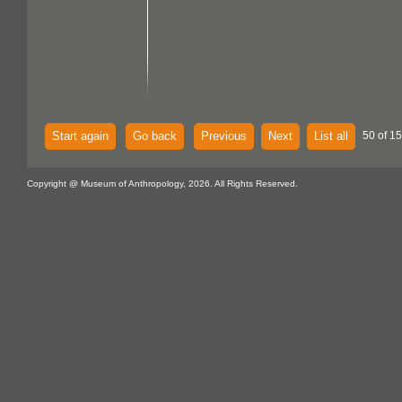
Start again
Go back
Previous
Next
List all
50 of 15
Copyright @ Museum of Anthropology, 2026. All Rights Reserved.