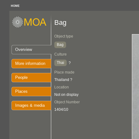
HOME
Bag
Object type
Bag
Overview
Culture
Thai
?
More information
Place made
People
Thailand ?
Location
Places
Not on display
Object Number
Images & media
1404/10