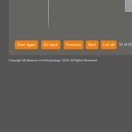
Start again
Go back
Previous
Next
List all
51 of 15
Copyright @ Museum of Anthropology, 2026. All Rights Reserved.